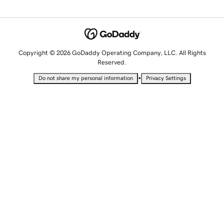
Copyright © 2026 GoDaddy Operating Company, LLC. All Rights
Reserved.
•
Do not share my personal information
Privacy Settings