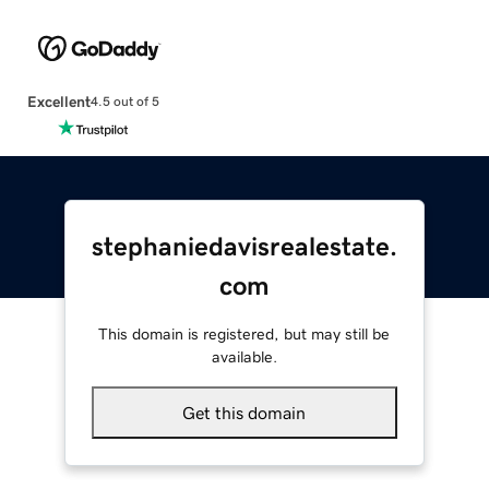
Excellent
4.5 out of 5
stephaniedavisrealestate.
com
This domain is registered, but may still be
available.
Get this domain