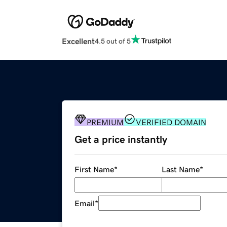
Excellent
4.5 out of 5
PREMIUM
VERIFIED DOMAIN
Get a price instantly
First Name
*
Last Name
*
Email
*