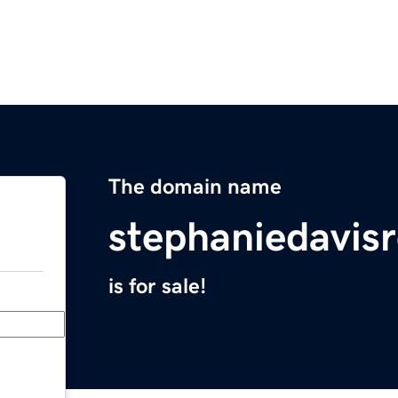
The domain name
stephaniedavis
is for sale!