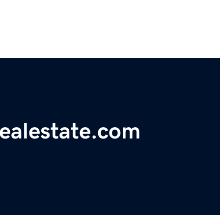
realestate.com