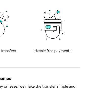
 transfers
Hassle free payments
 names
y or lease, we make the transfer simple and