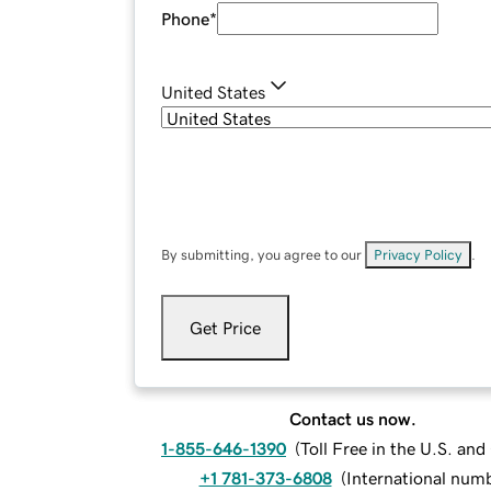
Phone
*
United States
By submitting, you agree to our
Privacy Policy
.
Get Price
Contact us now.
1-855-646-1390
(
Toll Free in the U.S. an
+1 781-373-6808
(
International num