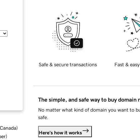
Safe & secure transactions
Fast & easy
The simple, and safe way to buy domain
No matter what kind of domain you want to bu
safe.
d Canada
)
Here's how it works
ber
)