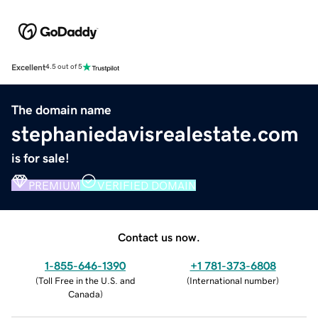
Excellent
4.5 out of 5
The domain name
stephaniedavisrealestate.com
is for sale!
PREMIUM
VERIFIED DOMAIN
Contact us now.
1-855-646-1390
+1 781-373-6808
(
Toll Free in the U.S. and
(
International number
)
Canada
)