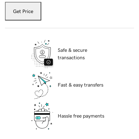
Get Price
Safe & secure
transactions
Fast & easy transfers
Hassle free payments