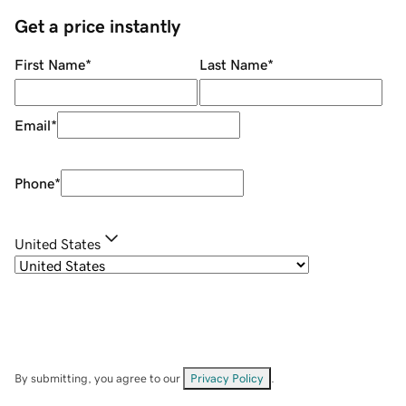
Get a price instantly
First Name
*
Last Name
*
Email
*
Phone
*
United States
By submitting, you agree to our
Privacy Policy
.