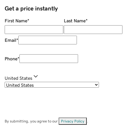
Get a price instantly
First Name
*
Last Name
*
Email
*
Phone
*
United States
By submitting, you agree to our
Privacy Policy
.