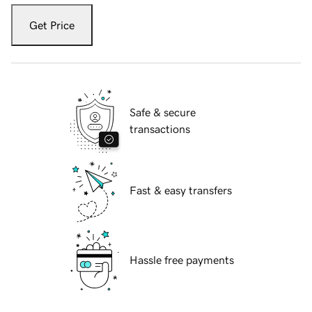
Get Price
Safe & secure
transactions
Fast & easy transfers
Hassle free payments