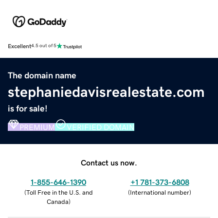
Excellent
4.5 out of 5
The domain name
stephaniedavisrealestate.com
is for sale!
PREMIUM
VERIFIED DOMAIN
Contact us now.
1-855-646-1390
+1 781-373-6808
(
Toll Free in the U.S. and
(
International number
)
Canada
)