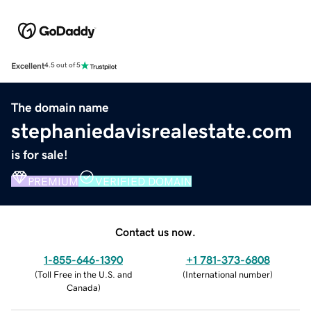
Excellent
4.5 out of 5
The domain name
stephaniedavisrealestate.com
is for sale!
PREMIUM
VERIFIED DOMAIN
Contact us now.
1-855-646-1390
+1 781-373-6808
(
Toll Free in the U.S. and
(
International number
)
Canada
)