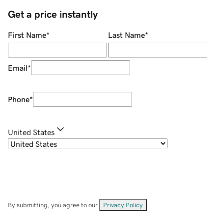
Get a price instantly
First Name
*
Last Name
*
Email
*
Phone
*
United States
By submitting, you agree to our
Privacy Policy
.