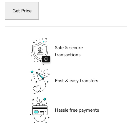
Get Price
Safe & secure
transactions
Fast & easy transfers
Hassle free payments