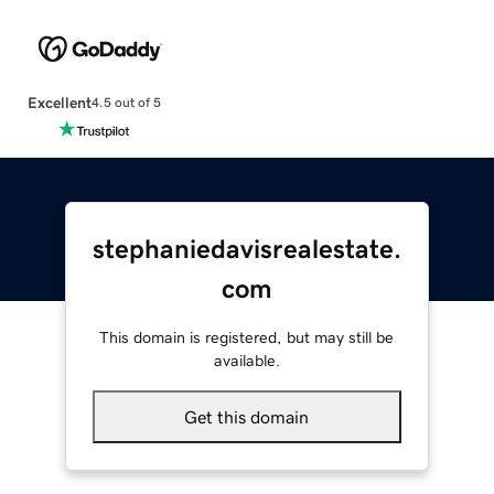
Excellent
4.5 out of 5
stephaniedavisrealestate.
com
This domain is registered, but may still be
available.
Get this domain