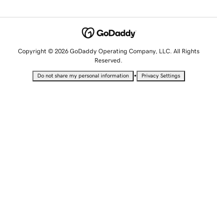
Copyright © 2026 GoDaddy Operating Company, LLC. All Rights
Reserved.
•
Do not share my personal information
Privacy Settings