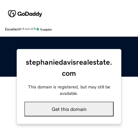
Excellent
4.5 out of 5
stephaniedavisrealestate.
com
This domain is registered, but may still be
available.
Get this domain