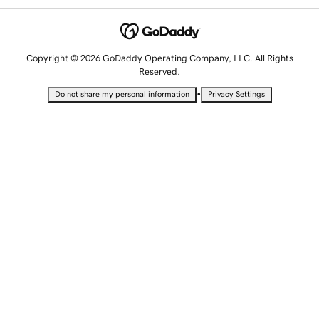
Copyright © 2026 GoDaddy Operating Company, LLC. All Rights
Reserved.
•
Do not share my personal information
Privacy Settings