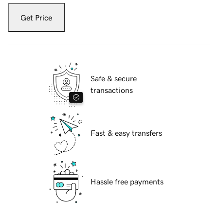
Get Price
Safe & secure
transactions
Fast & easy transfers
Hassle free payments