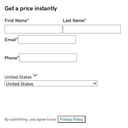
Get a price instantly
First Name
*
Last Name
*
Email
*
Phone
*
United States
By submitting, you agree to our
Privacy Policy
.