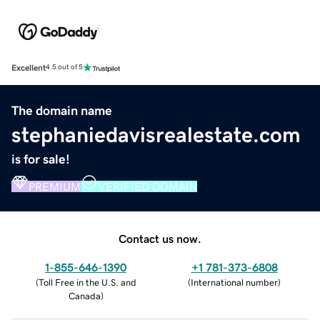
Excellent
4.5 out of 5
The domain name
stephaniedavisrealestate.com
is for sale!
PREMIUM
VERIFIED DOMAIN
Contact us now.
1-855-646-1390
+1 781-373-6808
(
Toll Free in the U.S. and
(
International number
)
Canada
)