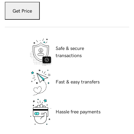
Get Price
Safe & secure
transactions
Fast & easy transfers
Hassle free payments