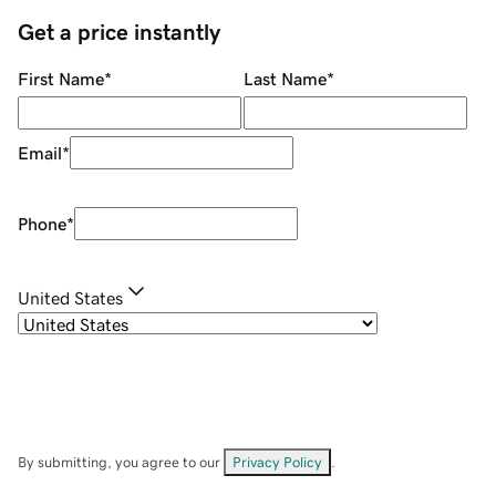
Get a price instantly
First Name
*
Last Name
*
Email
*
Phone
*
United States
By submitting, you agree to our
Privacy Policy
.