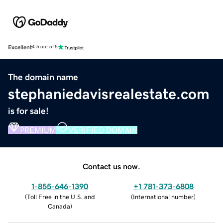
Excellent
4.5 out of 5
The domain name
stephaniedavisrealestate.com
is for sale!
PREMIUM
VERIFIED DOMAIN
Contact us now.
1-855-646-1390
+1 781-373-6808
(
Toll Free in the U.S. and
(
International number
)
Canada
)