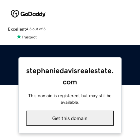
Excellent
4.5 out of 5
stephaniedavisrealestate.
com
This domain is registered, but may still be
available.
Get this domain