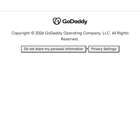
Copyright © 2026 GoDaddy Operating Company, LLC. All Rights
Reserved.
•
Do not share my personal information
Privacy Settings