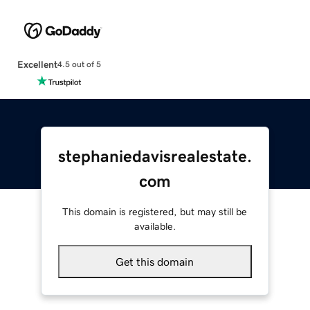
Excellent
4.5 out of 5
stephaniedavisrealestate.
com
This domain is registered, but may still be
available.
Get this domain