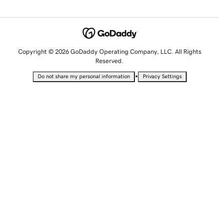
Copyright © 2026 GoDaddy Operating Company, LLC. All Rights
Reserved.
•
Do not share my personal information
Privacy Settings