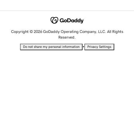
Copyright © 2026 GoDaddy Operating Company, LLC. All Rights
Reserved.
•
Do not share my personal information
Privacy Settings