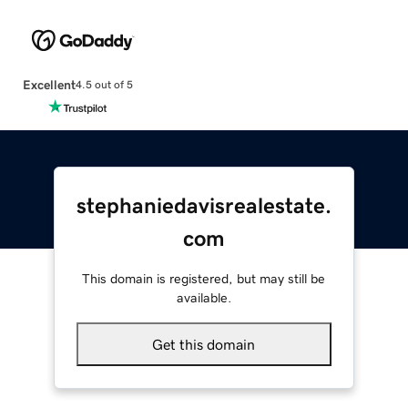
Excellent
4.5 out of 5
stephaniedavisrealestate.
com
This domain is registered, but may still be
available.
Get this domain