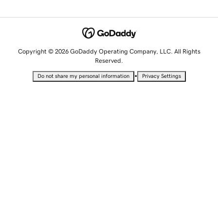
Copyright © 2026 GoDaddy Operating Company, LLC. All Rights
Reserved.
•
Do not share my personal information
Privacy Settings