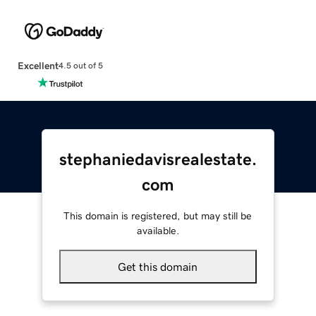
Excellent
4.5 out of 5
stephaniedavisrealestate.
com
This domain is registered, but may still be
available.
Get this domain