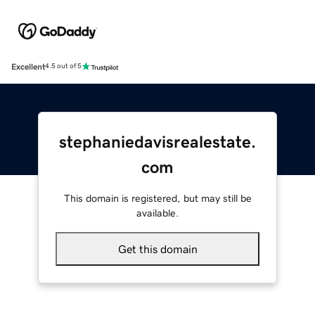
Excellent
4.5 out of 5
stephaniedavisrealestate.
com
This domain is registered, but may still be
available.
Get this domain