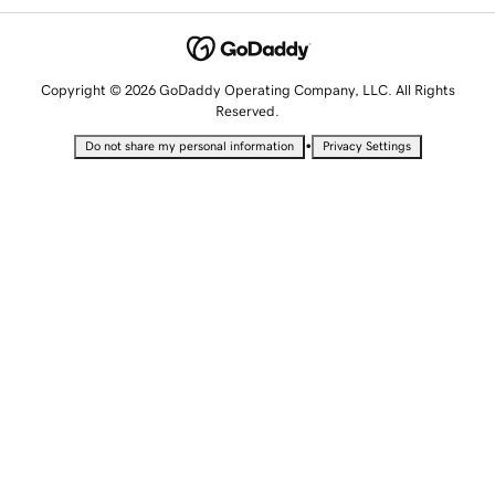
Copyright © 2026 GoDaddy Operating Company, LLC. All Rights
Reserved.
•
Do not share my personal information
Privacy Settings