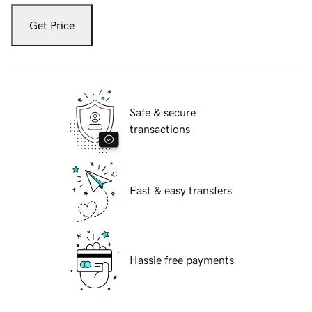
Get Price
Safe & secure
transactions
Fast & easy transfers
Hassle free payments