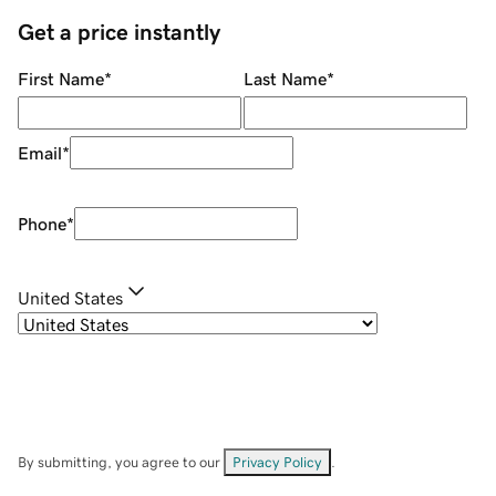
Get a price instantly
First Name
*
Last Name
*
Email
*
Phone
*
United States
By submitting, you agree to our
Privacy Policy
.