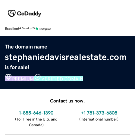
Excellent
4.5 out of 5
The domain name
stephaniedavisrealestate.com
is for sale!
PREMIUM
VERIFIED DOMAIN
Contact us now.
1-855-646-1390
+1 781-373-6808
(
Toll Free in the U.S. and
(
International number
)
Canada
)